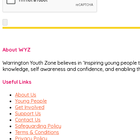
About WYZ
Warrington Youth Zone believes in ‘Inspiring young people t
knowledge, self awareness and confidence, and enabling th
Useful Links
About Us
Young People
Get Involved
Support Us
Contact Us
Safeguarding Policy
Terms & Conditions
Privacy Policy