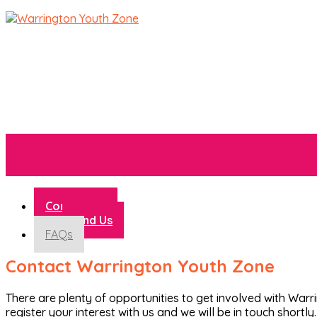
Contact Us
Find Us
FAQs
Contact Warrington Youth Zone
There are plenty of opportunities to get involved with War
register your interest with us and we will be in touch shortly.