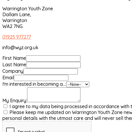
Warrington Youth Zone
Dallam Lane,
Warrington
WA2 7NG
01925 977277
info@wyz.org.uk
First Name
Last Name
Company
Email
I'm interested in becoming a...:
My Enquiry:
I agree to my data being processed in accordance with 
Please keep me updated on Warrington Youth Zone news 
personal details with the utmost care and will never sell t