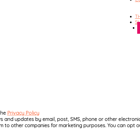
TH
S
the
Privacy Policy
and updates by email, post, SMS, phone or other electronic
hem to other companies for marketing purposes. You can opt o