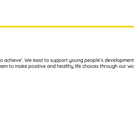
o achieve’. We exist to support young people’s development, 
em to make positive and healthy life choices through our w