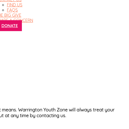
FIND US
FAQS
E BIG GIVE
HARE A CONCERN
DONATE
 means. Warrington Youth Zone will always treat your
ut at any time by contacting us.