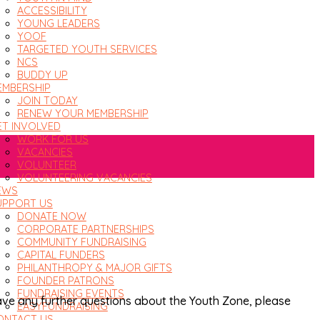
ACCESSIBILITY
YOUNG LEADERS
YOOF
TARGETED YOUTH SERVICES
NCS
BUDDY UP
EMBERSHIP
JOIN TODAY
RENEW YOUR MEMBERSHIP
ET INVOLVED
WORK FOR US
VACANCIES
VOLUNTEER
VOLUNTEERING VACANCIES
EWS
UPPORT US
DONATE NOW
CORPORATE PARTNERSHIPS
COMMUNITY FUNDRAISING
CAPITAL FUNDERS
PHILANTHROPY & MAJOR GIFTS
FOUNDER PATRONS
FUNDRAISING EVENTS
have any further questions about the Youth Zone, please
EASYFUNDRAISING
ONTACT US