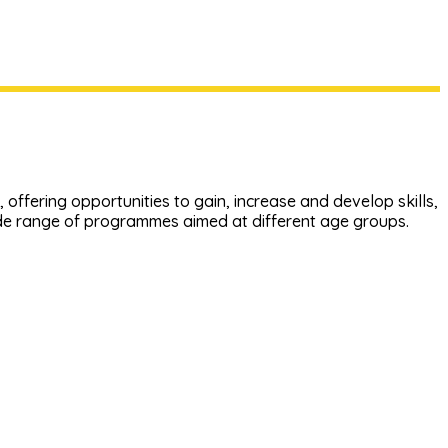
offering opportunities to gain, increase and develop skills,
ide range of programmes aimed at different age groups.