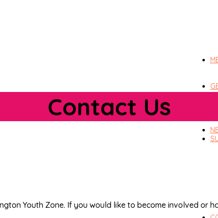
M
G
Contact Us
N
S
rington Youth Zone. If you would like to become involved or 
C