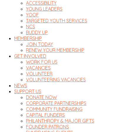
ACCESSIBILITY
YOUNG LEADERS
YOOF
TARGETED YOUTH SERVICES
NCS
BUDDY UP
MEMBERSHIP
JOIN TODAY
RENEW YOUR MEMBERSHIP
GET INVOLVED
WORK FOR US
VACANCIES
VOLUNTEER
VOLUNTEERING VACANCIES
NEWS
SUPPORT US
DONATE NOW
CORPORATE PARTNERSHIPS
COMMUNITY FUNDRAISING
CAPITAL FUNDERS
PHILANTHROPY & MAJOR GIFTS
FOUNDER PATRONS