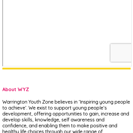
About WYZ
Warrington Youth Zone believes in ‘Inspiring young people
to achieve’. We exist to support young people’s
development, offering opportunities to gain, increase and
develop skills, knowledge, self awareness and
confidence, and enabling them to make positive and
healthy life choices through our wide range of