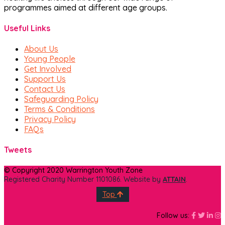
programmes aimed at different age groups.
Useful Links
About Us
Young People
Get Involved
Support Us
Contact Us
Safeguarding Policy
Terms & Conditions
Privacy Policy
FAQs
Tweets
© Copyright 2020 Warrington Youth Zone
Registered Charity Number 1101086. Website by
ATTAIN
.
Top
Faceboo
Face
Fa
I
Follow us: