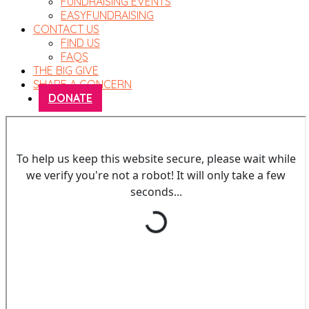
FUNDRAISING EVENTS
EASYFUNDRAISING
CONTACT US
FIND US
FAQS
THE BIG GIVE
SHARE A CONCERN
DONATE