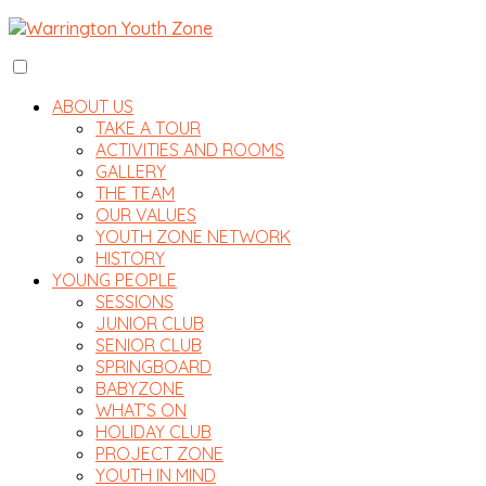
ABOUT US
TAKE A TOUR
ACTIVITIES AND ROOMS
GALLERY
THE TEAM
OUR VALUES
YOUTH ZONE NETWORK
HISTORY
YOUNG PEOPLE
SESSIONS
JUNIOR CLUB
SENIOR CLUB
SPRINGBOARD
BABYZONE
WHAT’S ON
HOLIDAY CLUB
PROJECT ZONE
YOUTH IN MIND