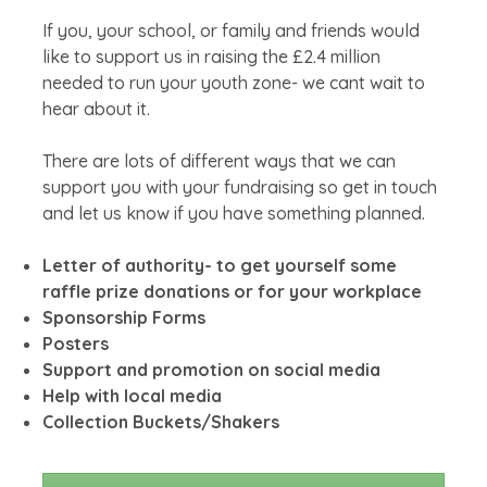
If you, your school, or family and friends would
like to support us in raising the £2.4 million
needed to run your youth zone- we cant wait to
hear about it.
There are lots of different ways that we can
support you with your fundraising so get in touch
and let us know if you have something planned.
Letter of authority- to get yourself some
raffle prize donations or for your workplace
Sponsorship Forms
Posters
Support and promotion on social media
Help with local media
Collection Buckets/Shakers