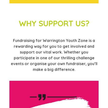
WHY SUPPORT US?
Fundraising for Warrington Youth Zone is a
rewarding way for you to get involved and
support our vital work. Whether you
participate in one of our thrilling challenge
events or organise your own fundraiser, you’ll
make a big difference.