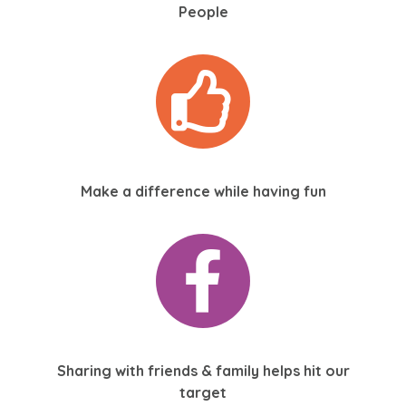
People
Make a difference while having fun
Sharing with friends & family helps hit our
target