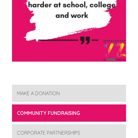
MAKE A DONATION
COMMUNITY FUNDRAISING
CORPORATE PARTNERSHIPS