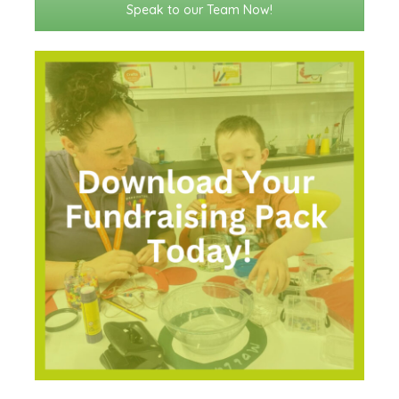
Speak to our Team Now!