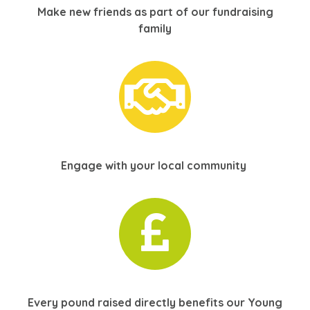
Make new friends as part of our fundraising
family
Engage with your local
community
Every pound raised directly benefits our Young