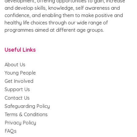
development, offering opportunities to gain, increase
and develop skills, knowledge, self awareness and
confidence, and enabling them to make positive and
healthy life choices through our wide range of
programmes aimed at different age groups.
Useful Links
About Us
Young People
Get Involved
Support Us
Contact Us
Safeguarding Policy
Terms & Conditions
Privacy Policy
FAQs