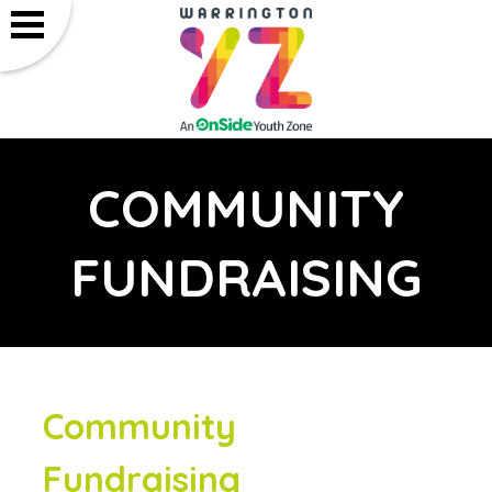
COMMUNITY
FUNDRAISING
Community
Fundraising