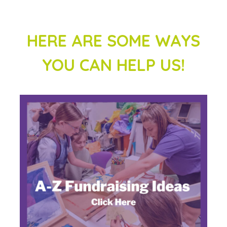
HERE ARE SOME WAYS
YOU CAN HELP US!