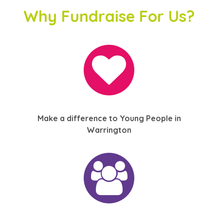
Why Fundraise For Us?
Make a difference to Young People in
Warrington