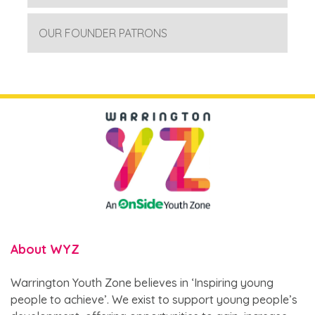
OUR FOUNDER PATRONS
About WYZ
Warrington Youth Zone believes in ‘Inspiring young
people to achieve’. We exist to support young people’s