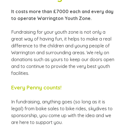
It costs more than £7000 each and every day
to operate Warrington Youth Zone.
Fundraising for your youth zone is not only a
great way of having fun, it helps to make a real
difference to the children and young people of
Warrington and surrounding areas. We rely on
donations such as yours to keep our doors open
and to continue to provide the very best youth
facilities.
Every Penny counts!
In fundraising, anything goes (so long as it is
legal) from bake sales to bike rides, skydives to
sponsorship, you come up with the idea and we
are here to support you.