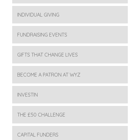
INDIVIDUAL GIVING
FUNDRAISING EVENTS
GIFTS THAT CHANGE LIVES
BECOME A PATRON AT WYZ
INVESTIN
THE £50 CHALLENGE
CAPITAL FUNDERS