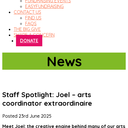
FUNDRAISING EVENTS
EASYFUNDRAISING
CONTACT US
FIND US
FAQS
THE BIG GIVE
SHARE A CONCERN
DONATE
News
Staff Spotlight: Joel – arts
coordinator extraordinaire
Posted
23rd June 2025
Meet Joel: the creative engine behind many of our arts