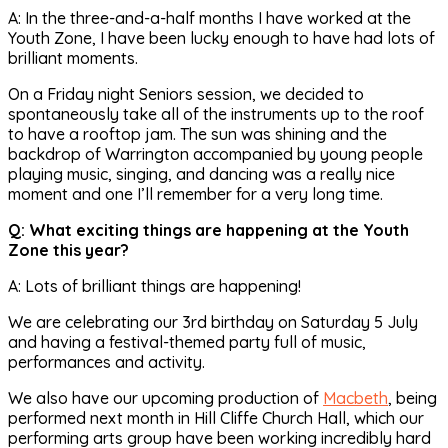
A: In the three-and-a-half months I have worked at the
Youth Zone, I have been lucky enough to have had lots of
brilliant moments.
On a Friday night Seniors session, we decided to
spontaneously take all of the instruments up to the roof
to have a rooftop jam. The sun was shining and the
backdrop of Warrington accompanied by young people
playing music, singing, and dancing was a really nice
moment and one I’ll remember for a very long time.
Q: What exciting things are happening at the Youth
Zone this year?
A: Lots of brilliant things are happening!
We are celebrating our 3rd birthday on Saturday 5 July
and having a festival-themed party full of music,
performances and activity.
We also have our upcoming production of
Macbeth
, being
performed next month in Hill Cliffe Church Hall, which our
performing arts group have been working incredibly hard