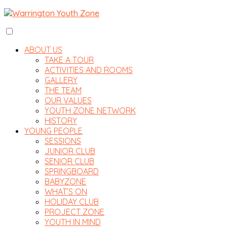
ABOUT US
TAKE A TOUR
ACTIVITIES AND ROOMS
GALLERY
THE TEAM
OUR VALUES
YOUTH ZONE NETWORK
HISTORY
YOUNG PEOPLE
SESSIONS
JUNIOR CLUB
SENIOR CLUB
SPRINGBOARD
BABYZONE
WHAT’S ON
HOLIDAY CLUB
PROJECT ZONE
YOUTH IN MIND