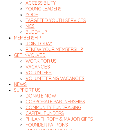
ACCESSIBILITY
YOUNG LEADERS
YOOF
TARGETED YOUTH SERVICES
NCS
BUDDY UP
MEMBERSHIP
JOIN TODAY
RENEW YOUR MEMBERSHIP
GET INVOLVED
WORK FOR US
VACANCIES
VOLUNTEER
VOLUNTEERING VACANCIES
NEWS
SUPPORT US
DONATE NOW
CORPORATE PARTNERSHIPS
COMMUNITY FUNDRAISING
CAPITAL FUNDERS
PHILANTHROPY & MAJOR GIFTS
FOUNDER PATRONS