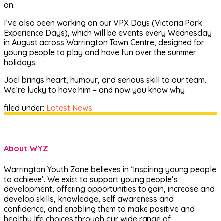
on.
I’ve also been working on our VPX Days (Victoria Park
Experience Days), which will be events every Wednesday
in August across Warrington Town Centre, designed for
young people to play and have fun over the summer
holidays.
Joel brings heart, humour, and serious skill to our team.
We’re lucky to have him – and now you know why.
filed under:
Latest News
About WYZ
Warrington Youth Zone believes in ‘Inspiring young people
to achieve’. We exist to support young people’s
development, offering opportunities to gain, increase and
develop skills, knowledge, self awareness and
confidence, and enabling them to make positive and
healthy life choices through our wide range of