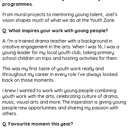
programmes.
From mural projects to mentoring young talent, Joel’s
vision shapes much of what we do at the Youth Zone.
Q: What inspires your work with young people?
A: I’m a trained drama teacher with a background in
creative engagement in the arts. When I was 16, I was a
young leader for my local youth club, taking primary
school children on trips and hosting activities for them.
This was my first taste of youth work really and
throughout my career in every role I’ve always looked
back on those moments.
I knew I wanted to work with young people combining
youth work with the arts, celebrating culture of drama,
music, visual arts and more. The inspiration is giving young
people new opportunities and sharing my passion with
others.
Q: Favourite moment this year?