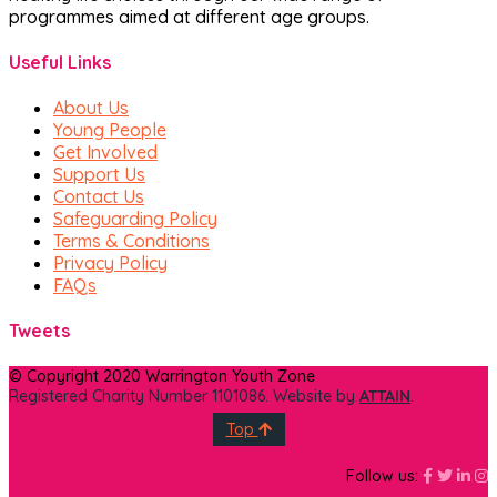
programmes aimed at different age groups.
Useful Links
About Us
Young People
Get Involved
Support Us
Contact Us
Safeguarding Policy
Terms & Conditions
Privacy Policy
FAQs
Tweets
© Copyright 2020 Warrington Youth Zone
Registered Charity Number 1101086. Website by
ATTAIN
.
Top
Faceboo
Face
Fa
I
Follow us: